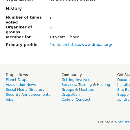
History
Number of times
2
voted
Organizer of
0
groups
Member for
18 years 1 hour
Primary profile
Profile on https://www.drupal.org/
Drupal News
Community
Get St
Planet Drupal
Getting Involved
Docume
Association News
Services
,
Training
&
Hosting
Install
Social Media Directory
Groups & Meetups
Site Bu
Security Announcements
DrupalCon
Suppor
Jobs
Code of Conduct
api.dru
Drupal is a
regist