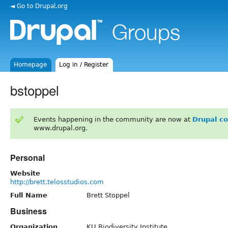
◄ Go to Drupal.org
Homepage
Log in / Register
bstoppel
Events happening in the community are now at
Drupal c
www.drupal.org.
Personal
Website
http://brett.telosstudios.com
Full Name
Brett Stoppel
Business
Organization
KU Biodiversity Institute