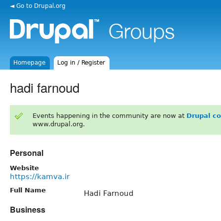
◄ Go to Drupal.org
Homepage
Log in / Register
hadi farnoud
Events happening in the community are now at
Drupal c
www.drupal.org.
Personal
Website
https://kamva.ir
Full Name
Hadi Farnoud
Business