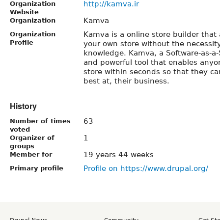
http://kamva.ir
Organization
Website
Kamva
Organization
Kamva is a online store builder that 
Organization
Profile
your own store without the necessity
knowledge. Kamva, a Software-as-a-S
and powerful tool that enables anyon
store within seconds so that they ca
best at, their business.
History
63
Number of times
voted
1
Organizer of
groups
19 years 44 weeks
Member for
Profile on https://www.drupal.org/
Primary profile