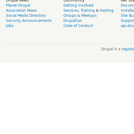
Drupal News
Community
Get St
Planet Drupal
Getting Involved
Docume
Association News
Services
,
Training
&
Hosting
Install
Social Media Directory
Groups & Meetups
Site Bu
Security Announcements
DrupalCon
Suppor
Jobs
Code of Conduct
api.dru
Drupal is a
regist