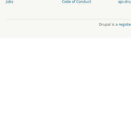
Jobs
Code of Conduct
api.dru
Drupal is a
regist