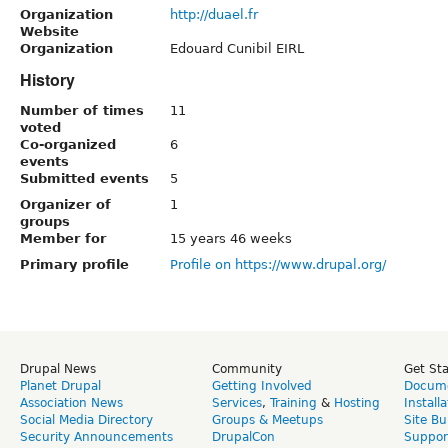
Organization
http://duael.fr
Website
Organization
Edouard Cunibil EIRL
History
Number of times
11
voted
Co-organized
6
events
Submitted events
5
Organizer of
1
groups
Member for
15 years 46 weeks
Primary profile
Profile on https://www.drupal.org/
Drupal News
Community
Get St
Planet Drupal
Getting Involved
Docume
Association News
Services
,
Training
&
Hosting
Install
Social Media Directory
Groups & Meetups
Site Bu
Security Announcements
DrupalCon
Suppor