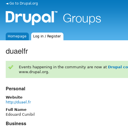
◄ Go to Drupal.org
Homepage
Log in / Register
duaelfr
Events happening in the community are now at
Drupal c
www.drupal.org.
Personal
Website
http://duael.fr
Full Name
Edouard Cunibil
Business