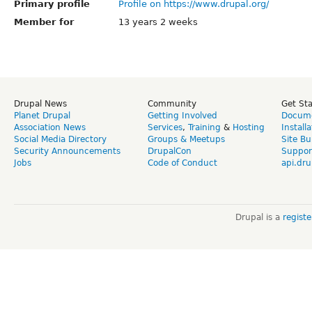
Primary profile
Profile on https://www.drupal.org/
Member for
13 years 2 weeks
Drupal News
Community
Get St
Planet Drupal
Getting Involved
Docume
Association News
Services
,
Training
&
Hosting
Install
Social Media Directory
Groups & Meetups
Site Bu
Security Announcements
DrupalCon
Suppor
Jobs
Code of Conduct
api.dru
Drupal is a
regist