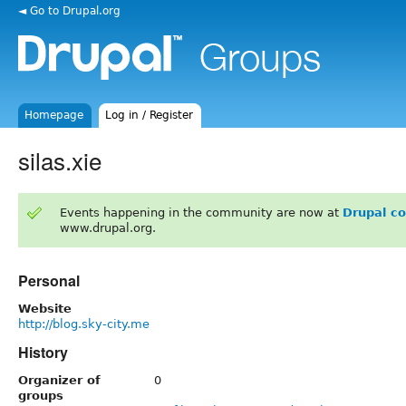
◄ Go to Drupal.org
Homepage
Log in / Register
silas.xie
Events happening in the community are now at
Drupal c
www.drupal.org.
Personal
Website
http://blog.sky-city.me
History
Organizer of
0
groups