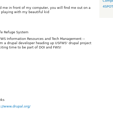
Compo
4SPO
ind me in front of my computer, you will find me out on a
r playing with my beautiful kid
ife Refuge System
e FWS Information Resources and Tech Management --
 am a drupal developer heading up USFWS' drupal project
citing time to be part of DOI and FWS!
eks
s://www.drupal.org/