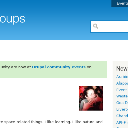
Event
New
unity are now at
Drupal community events
on
Arabic
Alapp
Event
Weste
Goa D
Liverp
Chand
ike space-related things. I like learning. I like nature and
API-Fi