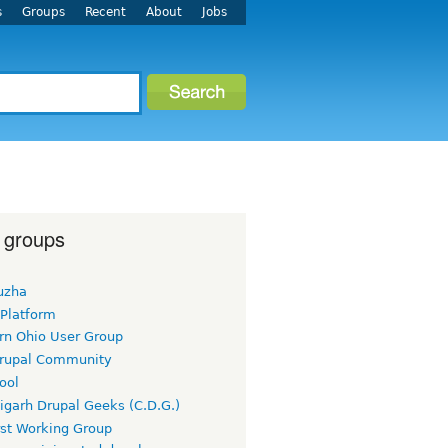
s
Groups
Recent
About
Jobs
 groups
uzha
 Platform
rn Ohio User Group
rupal Community
ool
igarh Drupal Geeks (C.D.G.)
rst Working Group