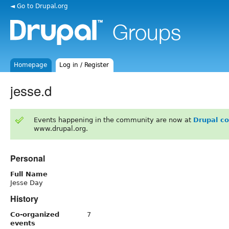
◄ Go to Drupal.org
Homepage
Log in / Register
jesse.d
Events happening in the community are now at
Drupal c
www.drupal.org.
Personal
Full Name
Jesse Day
History
Co-organized
7
events