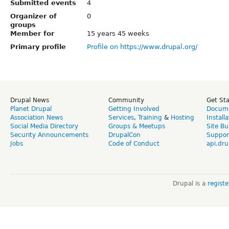
Submitted events
4
Organizer of
0
groups
Member for
15 years 45 weeks
Primary profile
Profile on https://www.drupal.org/
Drupal News
Community
Get St
Planet Drupal
Getting Involved
Docume
Association News
Services
,
Training
&
Hosting
Install
Social Media Directory
Groups & Meetups
Site Bu
Security Announcements
DrupalCon
Suppor
Jobs
Code of Conduct
api.dru
Drupal is a
regist