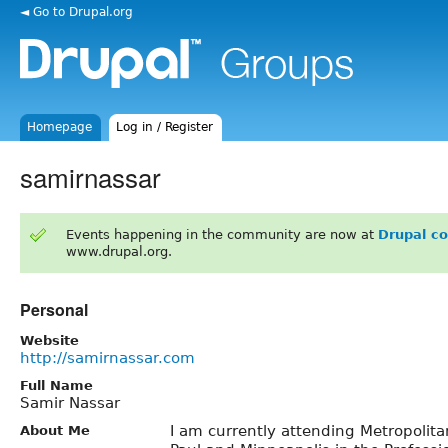
◄ Go to Drupal.org
Homepage
Log in / Register
samirnassar
Events happening in the community are now at
Drupal c
www.drupal.org.
Personal
Website
http://samirnassar.com
Full Name
Samir Nassar
I am currently attending Metropolitan
About Me