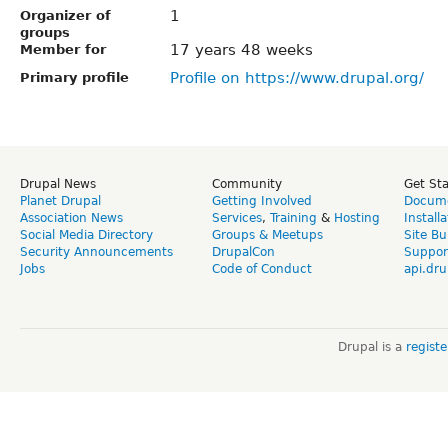
1
Organizer of
groups
17 years 48 weeks
Member for
Profile on https://www.drupal.org/
Primary profile
Drupal News
Community
Get St
Planet Drupal
Getting Involved
Docume
Association News
Services
,
Training
&
Hosting
Install
Social Media Directory
Groups & Meetups
Site Bu
Security Announcements
DrupalCon
Suppor
Jobs
Code of Conduct
api.dru
Drupal is a
regist