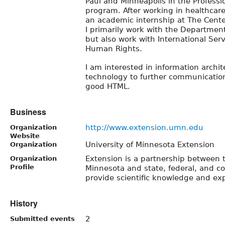
Paul and Minneapolis in the Profess
program. After working in healthcare 
an academic internship at The Center
I primarily work with the Departme
but also work with International Ser
Human Rights.
I am interested in information archit
technology to further communication
good HTML.
Business
http://www.extension.umn.edu
Organization
Website
University of Minnesota Extension
Organization
Extension is a partnership between t
Organization
Profile
Minnesota and state, federal, and 
provide scientific knowledge and exp
History
2
Submitted events