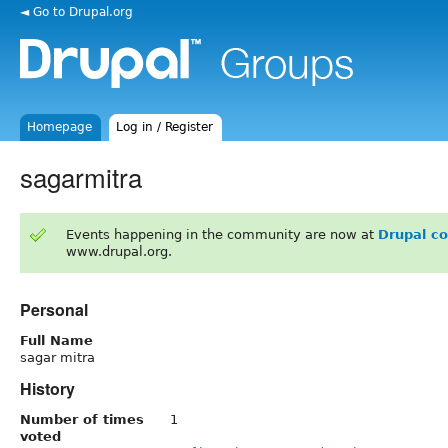
◄ Go to Drupal.org
Homepage
Log in / Register
sagarmitra
Events happening in the community are now at
Drupal c
www.drupal.org.
Personal
Full Name
sagar mitra
History
Number of times
1
voted