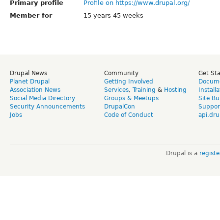
Primary profile
Profile on https://www.drupal.org/
Member for
15 years 45 weeks
Drupal News
Community
Get St
Planet Drupal
Getting Involved
Docume
Association News
Services
,
Training
&
Hosting
Install
Social Media Directory
Groups & Meetups
Site Bu
Security Announcements
DrupalCon
Suppor
Jobs
Code of Conduct
api.dru
Drupal is a
regist