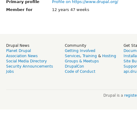
Primary profile
Profile on https://www.drupal.org/
Member for
12 years 47 weeks
Drupal News
Community
Get St
Planet Drupal
Getting Involved
Docume
Association News
Services
,
Training
&
Hosting
Install
Social Media Directory
Groups & Meetups
Site Bu
Security Announcements
DrupalCon
Suppor
Jobs
Code of Conduct
api.dru
Drupal is a
regist