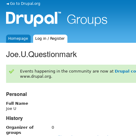
◄ Go to Drupal.org
Homepage
Log in / Register
Joe.U.Questionmark
Events happening in the community are now at
Drupal c
www.drupal.org.
Personal
Full Name
Joe U
History
Organizer of
0
groups