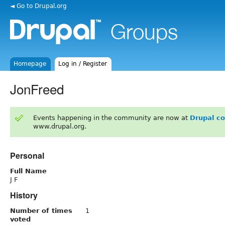
◄ Go to Drupal.org
Homepage
Log in / Register
JonFreed
Events happening in the community are now at
Drupal c
www.drupal.org.
Personal
Full Name
J F
History
Number of times
1
voted