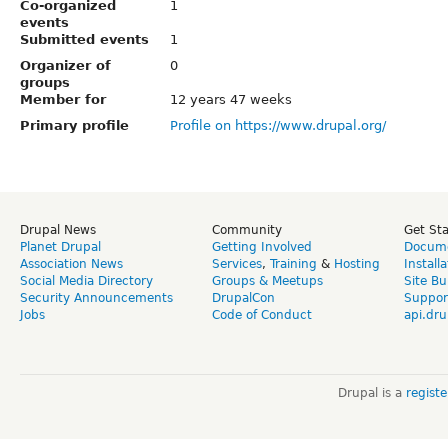
Co-organized
1
events
Submitted events
1
Organizer of
0
groups
Member for
12 years 47 weeks
Primary profile
Profile on https://www.drupal.org/
Drupal News
Community
Get St
Planet Drupal
Getting Involved
Docume
Association News
Services
,
Training
&
Hosting
Install
Social Media Directory
Groups & Meetups
Site Bu
Security Announcements
DrupalCon
Suppor
Jobs
Code of Conduct
api.dru
Drupal is a
regist