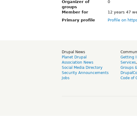
Organizer of
0
groups
Member for
12 years 47 w
Primary profile
Profile on http
Drupal News
Commun
Planet Drupal
Getting 
Association News
Services
Social Media Directory
Groups 
Security Announcements
DrupalC
Jobs
Code of 