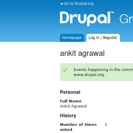
◄ Go to Drupal.org
Homepage
Log in / Register
ankit agrawal
Events happening in the comm
www.drupal.org.
Personal
Full Name
Ankit Agrawal
History
Number of times
3
voted