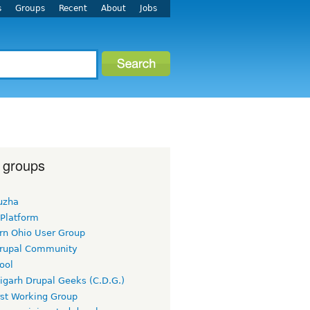
s
Groups
Recent
About
Jobs
 groups
uzha
 Platform
rn Ohio User Group
rupal Community
ool
igarh Drupal Geeks (C.D.G.)
rst Working Group