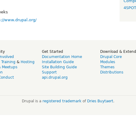
Compo
4SPO
eeks
s://www.drupal.org/
ity
Get Started
Download & Exten
Involved
Documentation Home
Drupal Core
,
Training
&
Hosting
Installation Guide
Modules
& Meetups
Site Building Guide
Themes
on
Support
Distributions
Conduct
api.drupal.org
Drupal is a
registered trademark
of
Dries Buytaert
.