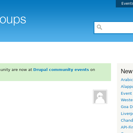
Event
New
unity are now at
Drupal community events
on
Arabic
Alapp
Event
Weste
Goa D
Liverp
Chand
API-Fi