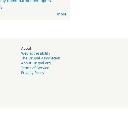
ny opinionated developers
TS
more
d
About
Web accessibility
The Drupal Association
About Drupal.org
Terms of Service
Privacy Policy