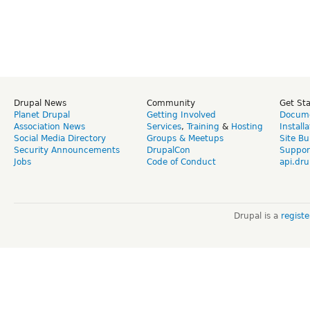
Drupal News
Community
Get St
Planet Drupal
Getting Involved
Docume
Association News
Services
,
Training
&
Hosting
Install
Social Media Directory
Groups & Meetups
Site Bu
Security Announcements
DrupalCon
Suppor
Jobs
Code of Conduct
api.dru
Drupal is a
regist