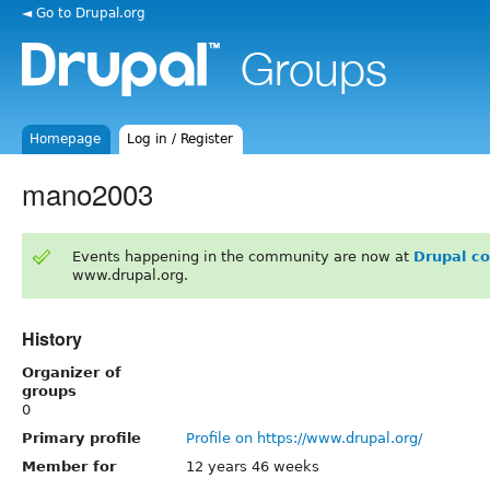
◄ Go to Drupal.org
Homepage
Log in / Register
mano2003
Events happening in the community are now at
Drupal c
www.drupal.org.
History
Organizer of
groups
0
Primary profile
Profile on https://www.drupal.org/
Member for
12 years 46 weeks