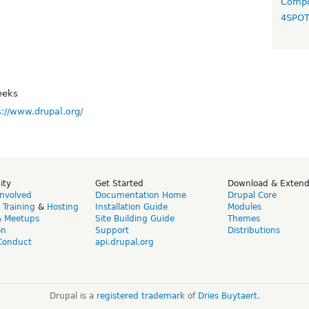
Compo
4SPO
eeks
s://www.drupal.org/
ity
Get Started
Download & Exten
Involved
Documentation Home
Drupal Core
,
Training
&
Hosting
Installation Guide
Modules
& Meetups
Site Building Guide
Themes
on
Support
Distributions
Conduct
api.drupal.org
Drupal is a
registered trademark
of
Dries Buytaert
.