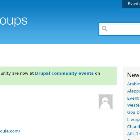
Event
New
unity are now at
Drupal community events
on
Arabic
Alapp
Event
Weste
Goa D
Liverp
Chand
cquia.com/
API-Fi