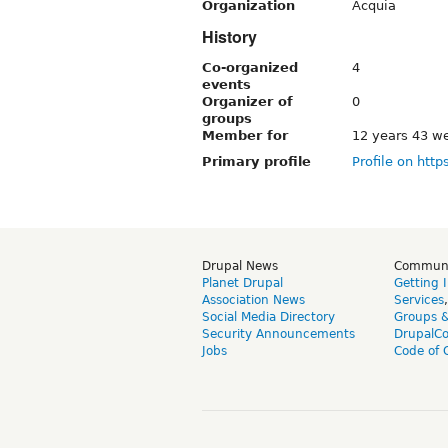
Organization
Acquia
History
Co-organized
4
events
Organizer of
0
groups
Member for
12 years 43 w
Primary profile
Profile on http
Drupal News
Commun
Planet Drupal
Getting 
Association News
Services
Social Media Directory
Groups 
Security Announcements
DrupalC
Jobs
Code of 