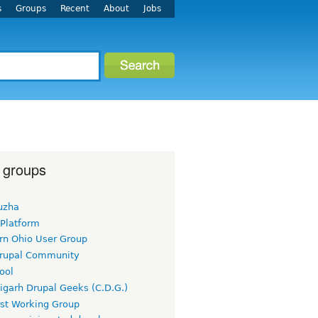
s
Groups
Recent
About
Jobs
 groups
uzha
 Platform
rn Ohio User Group
rupal Community
ool
igarh Drupal Geeks (C.D.G.)
rst Working Group