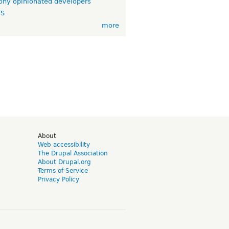
ny opinionated developers
TS
more
d
About
Web accessibility
The Drupal Association
About Drupal.org
Terms of Service
Privacy Policy