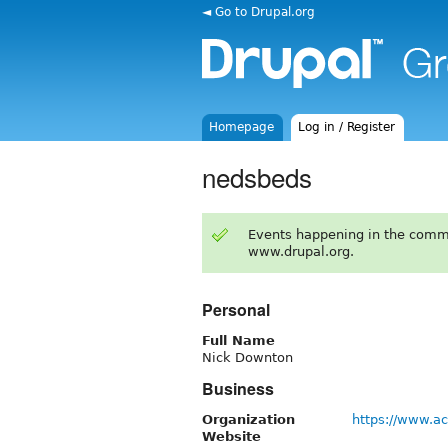
◄ Go to Drupal.org
Homepage
Log in / Register
nedsbeds
Events happening in the comm
www.drupal.org.
Personal
Full Name
Nick Downton
Business
Organization
https://www.a
Website