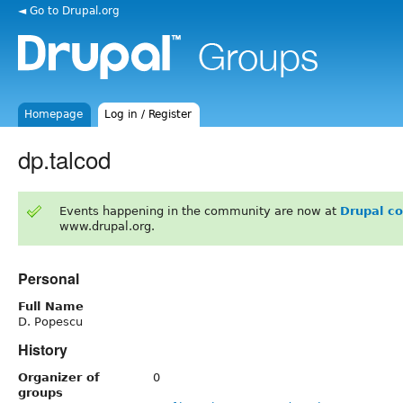
◄ Go to Drupal.org
Homepage
Log in / Register
dp.talcod
Events happening in the community are now at
Drupal c
www.drupal.org.
Personal
Full Name
D. Popescu
History
Organizer of
0
groups