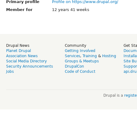
Primary profile
Profile on https://www.drupal.org/
Member for
12 years 41 weeks
Drupal News
Community
Get St
Planet Drupal
Getting Involved
Docume
Association News
Services
,
Training
&
Hosting
Install
Social Media Directory
Groups & Meetups
Site Bu
Security Announcements
DrupalCon
Suppor
Jobs
Code of Conduct
api.dru
Drupal is a
regist