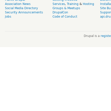
Association News
Services
,
Training
&
Hosting
Install
Social Media Directory
Groups & Meetups
Site Bu
Security Announcements
DrupalCon
Suppor
Jobs
Code of Conduct
api.dru
Drupal is a
regist