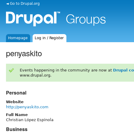
◄ Go to Drupal.org
Homepage
Log in / Register
penyaskito
Events happening in the community are now at
Drupal c
www.drupal.org.
Personal
Website
http://penyaskito.com
Full Name
Christian López Espínola
Business