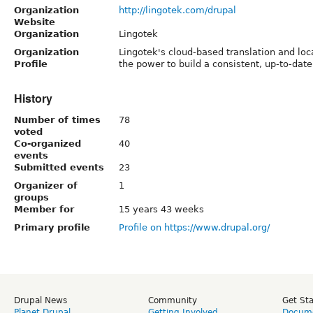
Organization
http://lingotek.com/drupal
Website
Organization
Lingotek
Organization
Lingotek's cloud-based translation and loc
Profile
the power to build a consistent, up-to-date
History
Number of times
78
voted
Co-organized
40
events
Submitted events
23
Organizer of
1
groups
Member for
15 years 43 weeks
Primary profile
Profile on https://www.drupal.org/
Drupal News
Community
Get St
Planet Drupal
Getting Involved
Docume