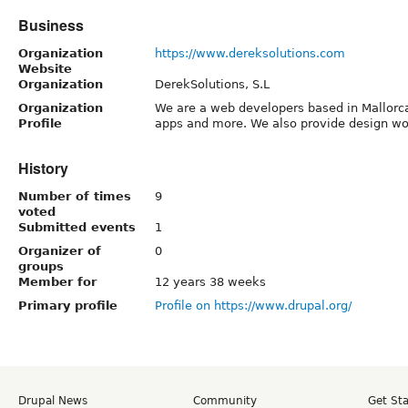
Business
Organization
https://www.dereksolutions.com
Website
Organization
DerekSolutions, S.L
Organization
We are a web developers based in Mallorc
Profile
apps and more. We also provide design wor
History
Number of times
9
voted
Submitted events
1
Organizer of
0
groups
Member for
12 years 38 weeks
Primary profile
Profile on https://www.drupal.org/
Drupal News
Community
Get St