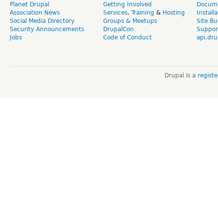
Planet Drupal
Getting Involved
Docume
Association News
Services
,
Training
&
Hosting
Install
Social Media Directory
Groups & Meetups
Site Bu
Security Announcements
DrupalCon
Suppor
Jobs
Code of Conduct
api.dru
Drupal is a
regist