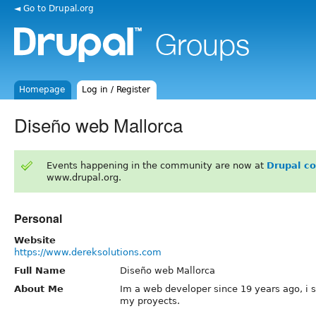
◄ Go to Drupal.org
Homepage
Log in / Register
Diseño web Mallorca
Events happening in the community are now at
Drupal c
www.drupal.org.
Personal
Website
https://www.dereksolutions.com
Full Name
Diseño web Mallorca
About Me
Im a web developer since 19 years ago, i st
my proyects.