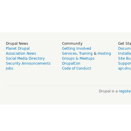
Drupal News
Community
Get St
Planet Drupal
Getting Involved
Docume
Association News
Services
,
Training
&
Hosting
Install
Social Media Directory
Groups & Meetups
Site Bu
Security Announcements
DrupalCon
Suppor
Jobs
Code of Conduct
api.dru
Drupal is a
regist