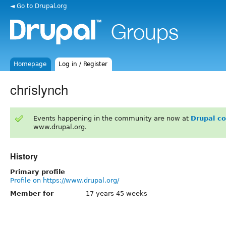
◄ Go to Drupal.org
Homepage
Log in / Register
chrislynch
Events happening in the community are now at
Drupal c
www.drupal.org.
History
Primary profile
Profile on https://www.drupal.org/
Member for
17 years 45 weeks