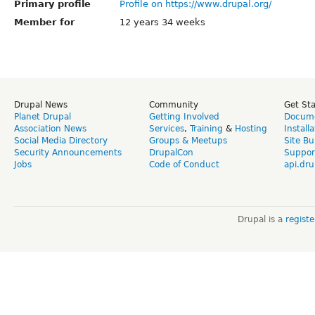
Primary profile
Profile on https://www.drupal.org/
Member for
12 years 34 weeks
Drupal News
Community
Get St
Planet Drupal
Getting Involved
Docume
Association News
Services
,
Training
&
Hosting
Install
Social Media Directory
Groups & Meetups
Site Bu
Security Announcements
DrupalCon
Suppor
Jobs
Code of Conduct
api.dru
Drupal is a
regist