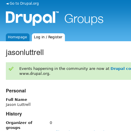
◄ Go to Drupal.org
Homepage
Log in / Register
jasonluttrell
Events happening in the community are now at
Drupal c
www.drupal.org.
Personal
Full Name
Jason Luttrell
History
Organizer of
0
groups