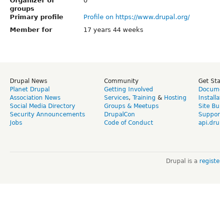
Organizer of
0
groups
Primary profile
Profile on https://www.drupal.org/
Member for
17 years 44 weeks
Drupal News
Community
Get St
Planet Drupal
Getting Involved
Docume
Association News
Services
,
Training
&
Hosting
Install
Social Media Directory
Groups & Meetups
Site Bu
Security Announcements
DrupalCon
Suppor
Jobs
Code of Conduct
api.dru
Drupal is a
regist