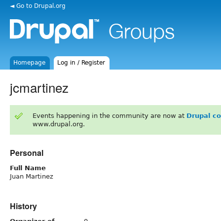
◄ Go to Drupal.org
Homepage
Log in / Register
jcmartinez
Events happening in the community are now at
Drupal c
www.drupal.org.
Personal
Full Name
Juan Martinez
History