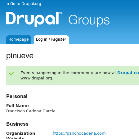
◄ Go to Drupal.org
Homepage
Log in / Register
pinueve
Events happening in the community are now at
Drupal c
www.drupal.org.
Personal
Full Name
Francisco Cadena García
Business
Organization
https://panchocadena.com
Website