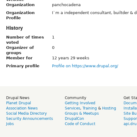
Organization
panchocadena
Organization
I`m a independent consultant, builtder & d
Profile
History
Number of times
1
voted
Organizer of
0
groups
Member for
12 years 29 weeks
Primary profile
Profile on https://www.drupal.org/
Drupal News
Community
Get St
Planet Drupal
Getting Involved
Docume
Association News
Services
,
Training
&
Hosting
Install
Social Media Directory
Groups & Meetups
Site Bu
Security Announcements
DrupalCon
Suppor
Jobs
Code of Conduct
api.dru