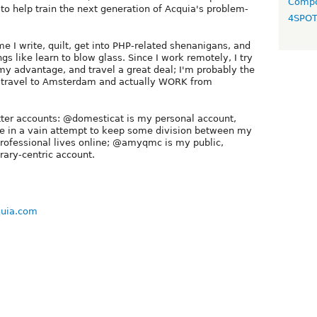
Compo
o help train the next generation of Acquia's problem-
4SPO
me I write, quilt, get into PHP-related shenanigans, and
s like learn to blow glass. Since I work remotely, I try
 my advantage, and travel a great deal; I'm probably the
o travel to Amsterdam and actually WORK from
tter accounts: @domesticat is my personal account,
te in a vain attempt to keep some division between my
rofessional lives online; @amyqmc is my public,
rary-centric account.
quia.com