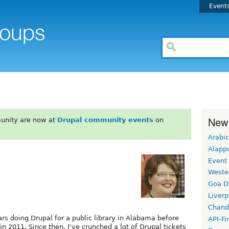
Event
New
unity are now at
Drupal community events
on
Arabic
Alapp
Event
Weste
Goa D
Liverp
Chand
ars doing Drupal for a public library in Alabama before
API-Fi
in 2011. Since then, I've crunched a lot of Drupal tickets