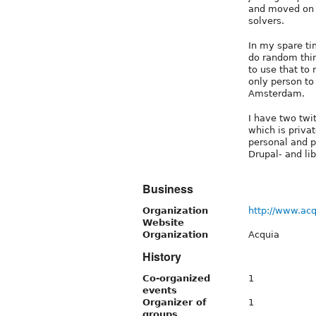
and moved on t
solvers.
In my spare ti
do random thing
to use that to
only person t
Amsterdam.
I have two twi
which is priva
personal and p
Drupal- and lib
Business
Organization
http://www.ac
Website
Organization
Acquia
History
Co-organized
1
events
Organizer of
1
groups