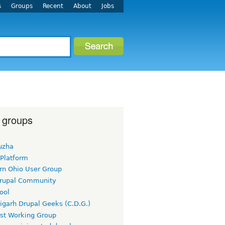
s
Groups
Recent
About
Jobs
 groups
uzha
 Platform
rn Ohio User Group
rupal Community
ool
igarh Drupal Geeks (C.D.G.)
rst Working Group