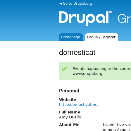
◄ Go to Drupal.org
Homepage
Log in / Register
domesticat
Events happening in the comm
www.drupal.org.
Personal
Website
http://domesticat.net
Full Name
Amy Qualls
About Me
I spent five ye
joining Acquia 