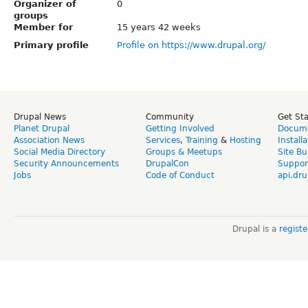
Organizer of
0
groups
Member for
15 years 42 weeks
Primary profile
Profile on https://www.drupal.org/
Drupal News
Community
Get St
Planet Drupal
Getting Involved
Docume
Association News
Services
,
Training
&
Hosting
Install
Social Media Directory
Groups & Meetups
Site Bu
Security Announcements
DrupalCon
Suppor
Jobs
Code of Conduct
api.dru
Drupal is a
regist