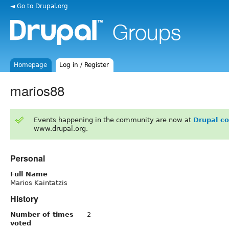
◄ Go to Drupal.org
Homepage
Log in / Register
marios88
Events happening in the community are now at
Drupal c
www.drupal.org.
Personal
Full Name
Marios Kaintatzis
History
Number of times
2
voted