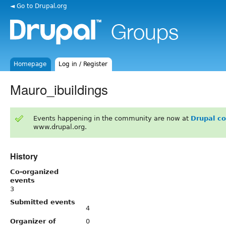
◄ Go to Drupal.org
Homepage
Log in / Register
Mauro_ibuildings
Events happening in the community are now at
Drupal c
www.drupal.org.
History
Co-organized
events
3
Submitted events
4
Organizer of
0