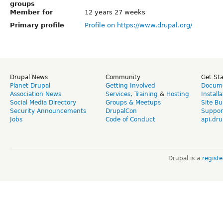
groups
Member for
12 years 27 weeks
Primary profile
Profile on https://www.drupal.org/
Drupal News
Community
Get St
Planet Drupal
Getting Involved
Docume
Association News
Services
,
Training
&
Hosting
Install
Social Media Directory
Groups & Meetups
Site Bu
Security Announcements
DrupalCon
Suppor
Jobs
Code of Conduct
api.dru
Drupal is a
regist