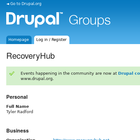
◄ Go to Drupal.org
Homepage
Log in / Register
RecoveryHub
Events happening in the community are now at
Drupal c
www.drupal.org.
Personal
Full Name
Tyler Radford
Business