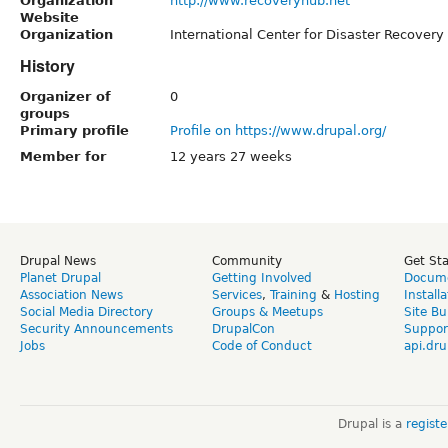
Organization
http://www.recoveryhub.net
Website
Organization
International Center for Disaster Recovery
History
Organizer of
0
groups
Primary profile
Profile on https://www.drupal.org/
Member for
12 years 27 weeks
Drupal News
Community
Get St
Planet Drupal
Getting Involved
Docume
Association News
Services
,
Training
&
Hosting
Install
Social Media Directory
Groups & Meetups
Site Bu
Security Announcements
DrupalCon
Suppor
Jobs
Code of Conduct
api.dru
Drupal is a
regist