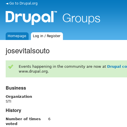
◄ Go to Drupal.org
Homepage
Log in / Register
josevitalsouto
Events happening in the community are now at
Drupal c
www.drupal.org.
Business
Organization
STI
History
Number of times
6
voted