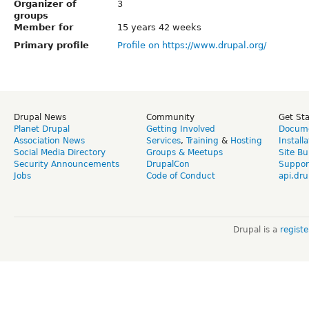
Organizer of
3
groups
Member for
15 years 42 weeks
Primary profile
Profile on https://www.drupal.org/
Drupal News
Community
Get St
Planet Drupal
Getting Involved
Docume
Association News
Services
,
Training
&
Hosting
Install
Social Media Directory
Groups & Meetups
Site Bu
Security Announcements
DrupalCon
Suppor
Jobs
Code of Conduct
api.dru
Drupal is a
regist