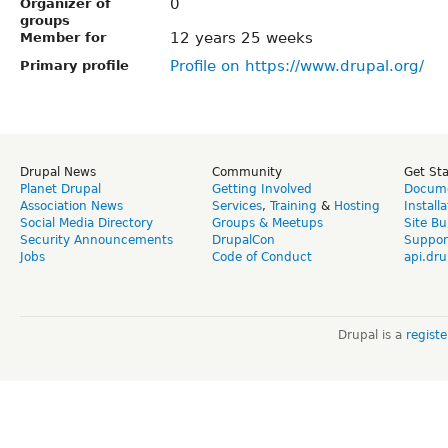
0
Organizer of
groups
12 years 25 weeks
Member for
Profile on https://www.drupal.org/
Primary profile
Drupal News
Community
Get St
Planet Drupal
Getting Involved
Docume
Association News
Services
,
Training
&
Hosting
Install
Social Media Directory
Groups & Meetups
Site Bu
Security Announcements
DrupalCon
Suppor
Jobs
Code of Conduct
api.dru
Drupal is a
regist