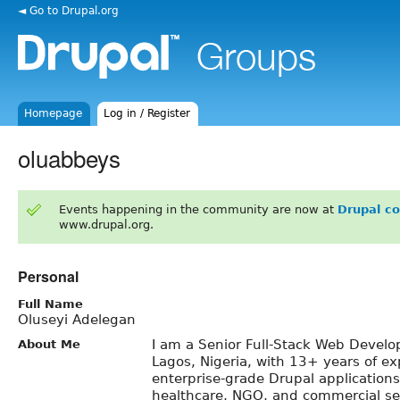
◄ Go to Drupal.org
Homepage
Log in / Register
oluabbeys
Events happening in the community are now at
Drupal c
www.drupal.org.
Personal
Full Name
Oluseyi Adelegan
I am a Senior Full-Stack Web Devel
About Me
Lagos, Nigeria, with 13+ years of ex
enterprise-grade Drupal application
healthcare, NGO, and commercial se