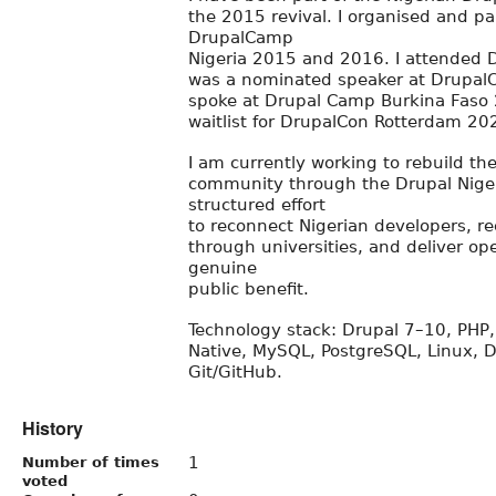
the 2015 revival. I organised and par
DrupalCamp
Nigeria 2015 and 2016. I attended 
was a nominated speaker at Drupal
spoke at Drupal Camp Burkina Faso
waitlist for DrupalCon Rotterdam 20
I am currently working to rebuild th
community through the Drupal Niger
structured effort
to reconnect Nigerian developers, re
through universities, and deliver op
genuine
public benefit.
Technology stack: Drupal 7–10, PHP, 
Native, MySQL, PostgreSQL, Linux, D
Git/GitHub.
History
1
Number of times
voted