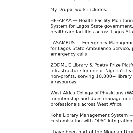
My Drupal work includes:
HEFAMAA — Health Facility Monitorin
System for Lagos State government
healthcare facilities across Lagos St
LASAMBUS — Emergency Management
for Lagos State Ambulance Service,
emergency calls
ZODML E-Library & Poetry Prize Platf
infrastructure for one of Nigeria's lea
non-profits, serving 10,000+ librar
e-resources
West Africa College of Physicians (W
membership and dues management 
professionals across West Africa
Koha Library Management System —
customisation with OPAC integratio
I have been part of the Nigerian Dr