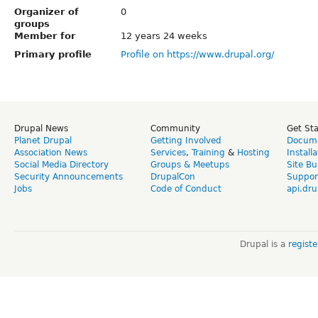
Organizer of
0
groups
Member for
12 years 24 weeks
Primary profile
Profile on https://www.drupal.org/
Drupal News
Community
Get St
Planet Drupal
Getting Involved
Docume
Association News
Services
,
Training
&
Hosting
Install
Social Media Directory
Groups & Meetups
Site Bu
Security Announcements
DrupalCon
Suppor
Jobs
Code of Conduct
api.dru
Drupal is a
regist