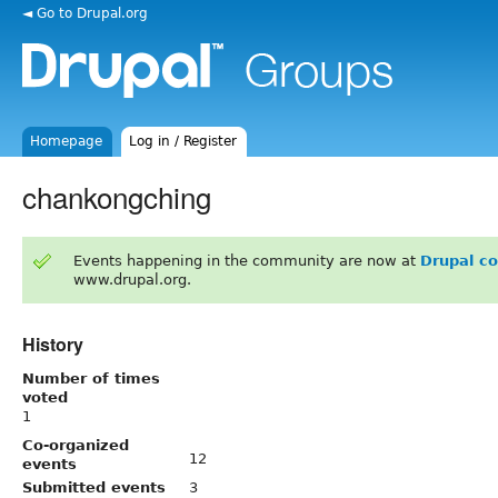
◄ Go to Drupal.org
Homepage
Log in / Register
chankongching
Events happening in the community are now at
Drupal c
www.drupal.org.
History
Number of times
voted
1
Co-organized
12
events
Submitted events
3