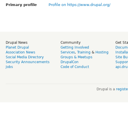
Primary profile
Profile on https://www.drupal.org/
Drupal News
Community
Get St
Planet Drupal
Getting Involved
Docume
Association News
Services
,
Training
&
Hosting
Install
Social Media Directory
Groups & Meetups
Site Bu
Security Announcements
DrupalCon
Suppor
Jobs
Code of Conduct
api.dru
Drupal is a
regist