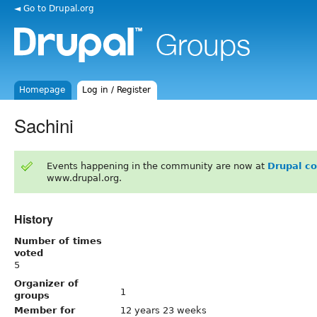
◄ Go to Drupal.org
Homepage
Log in / Register
Sachini
Events happening in the community are now at
Drupal c
www.drupal.org.
History
Number of times
voted
5
Organizer of
1
groups
Member for
12 years 23 weeks