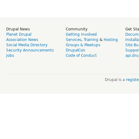
Drupal News
Community
Get St
Planet Drupal
Getting Involved
Docume
Association News
Services
,
Training
&
Hosting
Install
Social Media Directory
Groups & Meetups
Site Bu
Security Announcements
DrupalCon
Suppor
Jobs
Code of Conduct
api.dru
Drupal is a
regist