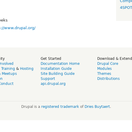
Compo
4SPO
eeks
s://www.drupal.org/
ity
Get Started
Download & Exten
Involved
Documentation Home
Drupal Core
,
Training
&
Hosting
Installation Guide
Modules
& Meetups
Site Building Guide
Themes
on
Support
Distributions
Conduct
api.drupal.org
Drupal is a
registered trademark
of
Dries Buytaert
.