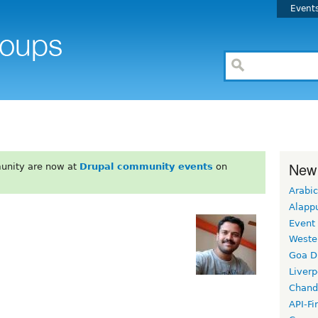
Event
New
unity are now at
Drupal community events
on
Arabic
Alapp
Event
Weste
Goa D
Liverp
Chand
API-Fi