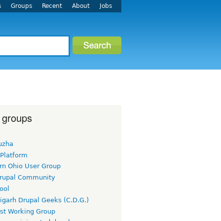
s
Groups
Recent
About
Jobs
 groups
uzha
 Platform
rn Ohio User Group
rupal Community
ool
igarh Drupal Geeks (C.D.G.)
rst Working Group