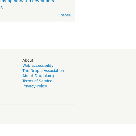
ny opinionated developers
TS
more
d
About
Web accessibility
The Drupal Association
About Drupal.org
Terms of Service
Privacy Policy