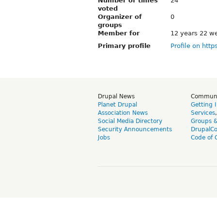
Number of times
24
voted
Organizer of
0
groups
Member for
12 years 22 w
Primary profile
Profile on http
Drupal News
Commun
Planet Drupal
Getting 
Association News
Services
Social Media Directory
Groups 
Security Announcements
DrupalC
Jobs
Code of 