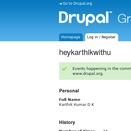
◄ Go to Drupal.org
Homepage
Log in / Register
heykarthikwithu
Events happening in the comm
www.drupal.org.
Personal
Full Name
Karthik Kumar D K
History