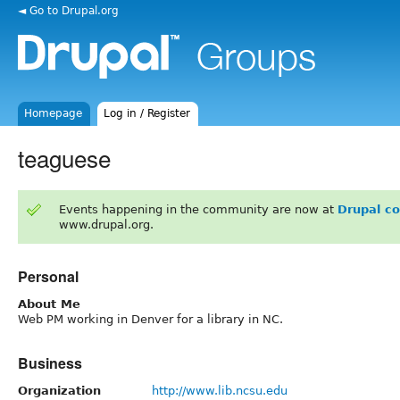
◄ Go to Drupal.org
Homepage
Log in / Register
teaguese
Events happening in the community are now at
Drupal c
www.drupal.org.
Personal
About Me
Web PM working in Denver for a library in NC.
Business
Organization
http://www.lib.ncsu.edu