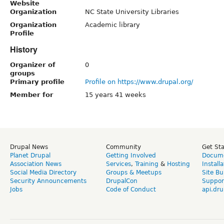
Website
Organization
NC State University Libraries
Organization
Academic library
Profile
History
Organizer of
0
groups
Primary profile
Profile on https://www.drupal.org/
Member for
15 years 41 weeks
Drupal News
Community
Get St
Planet Drupal
Getting Involved
Docume
Association News
Services
,
Training
&
Hosting
Install
Social Media Directory
Groups & Meetups
Site Bu
Security Announcements
DrupalCon
Suppor
Jobs
Code of Conduct
api.dru