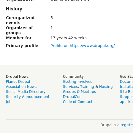
History
Co-organized
5
events
Organizer of
1
groups
Member for
17 years 42 weeks
Primary profile
Profile on https://www.drupal.org/
Drupal News
Community
Get St
Planet Drupal
Getting Involved
Docume
Association News
Services
,
Training
&
Hosting
Install
Social Media Directory
Groups & Meetups
Site Bu
Security Announcements
DrupalCon
Suppor
Jobs
Code of Conduct
api.dru
Drupal is a
regist