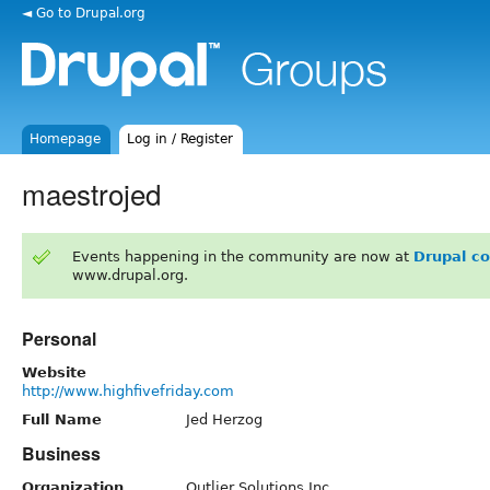
◄ Go to Drupal.org
Homepage
Log in / Register
maestrojed
Events happening in the community are now at
Drupal c
www.drupal.org.
Personal
Website
http://www.highfivefriday.com
Full Name
Jed Herzog
Business
Organization
Outlier Solutions Inc.