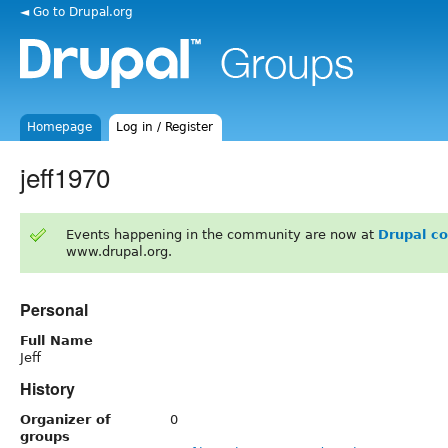
◄ Go to Drupal.org
Homepage
Log in / Register
jeff1970
Events happening in the community are now at
Drupal c
www.drupal.org.
Personal
Full Name
Jeff
History
Organizer of
0
groups