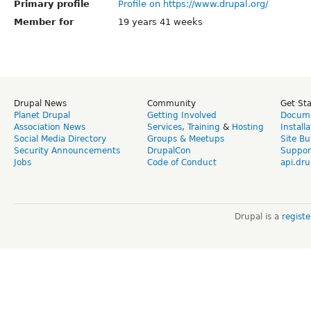
Primary profile
Profile on https://www.drupal.org/
Member for
19 years 41 weeks
Drupal News
Community
Get St
Planet Drupal
Getting Involved
Docume
Association News
Services
,
Training
&
Hosting
Install
Social Media Directory
Groups & Meetups
Site Bu
Security Announcements
DrupalCon
Suppor
Jobs
Code of Conduct
api.dru
Drupal is a
regist