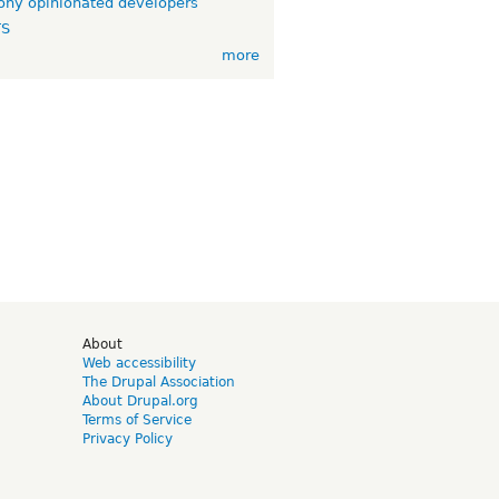
ny opinionated developers
TS
more
d
About
Web accessibility
The Drupal Association
About Drupal.org
Terms of Service
Privacy Policy