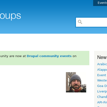
Event
New
unity are now at
Drupal community events
on
Arabic
Alapp
Event
Weste
Goa D
Liverp
Chand
API-Fi