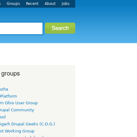
s
Groups
Recent
About
Jobs
 groups
uzha
 Platform
rn Ohio User Group
rupal Community
ool
igarh Drupal Geeks (C.D.G.)
rst Working Group