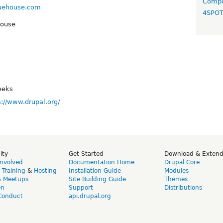
Compo
luehouse.com
4SPO
House
eeks
s://www.drupal.org/
ity
Get Started
Download & Exten
Involved
Documentation Home
Drupal Core
,
Training
&
Hosting
Installation Guide
Modules
& Meetups
Site Building Guide
Themes
on
Support
Distributions
Conduct
api.drupal.org