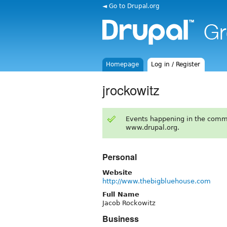
◄ Go to Drupal.org
Homepage
Log in / Register
jrockowitz
Events happening in the comm
www.drupal.org.
Personal
Website
http://www.thebigbluehouse.com
Full Name
Jacob Rockowitz
Business