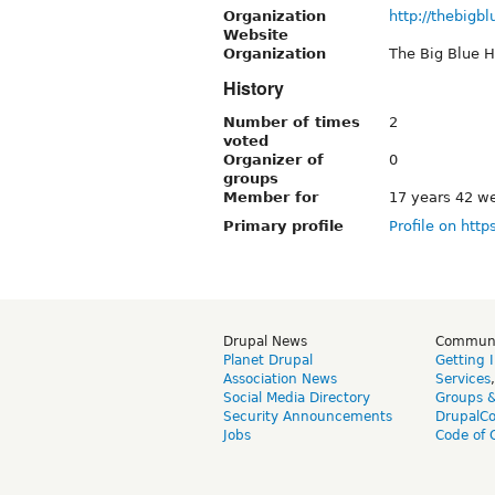
Organization
http://thebigb
Website
Organization
The Big Blue 
History
Number of times
2
voted
Organizer of
0
groups
Member for
17 years 42 w
Primary profile
Profile on http
Drupal News
Commun
Planet Drupal
Getting 
Association News
Services
Social Media Directory
Groups 
Security Announcements
DrupalC
Jobs
Code of 