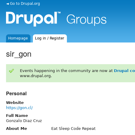
◄ Go to Drupal.org
Homepage
Log in / Register
sir_gon
Events happening in the community are now at
Drupal c
www.drupal.org.
Personal
Website
https://gon.cl/
Full Name
Gonzalo Diaz Cruz
About Me
Eat Sleep Code Repeat