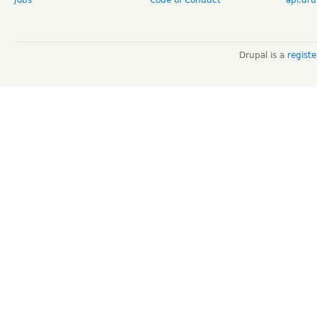
Drupal is a
regist