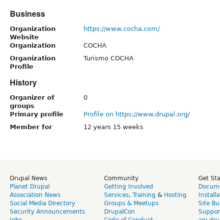
Business
Organization
https://www.cocha.com/
Website
Organization
COCHA
Organization
Turismo COCHA
Profile
History
Organizer of
0
groups
Primary profile
Profile on https://www.drupal.org/
Member for
12 years 15 weeks
Drupal News
Community
Get St
Planet Drupal
Getting Involved
Docume
Association News
Services
,
Training
&
Hosting
Install
Social Media Directory
Groups & Meetups
Site Bu
Security Announcements
DrupalCon
Suppor
Jobs
Code of Conduct
api.dru