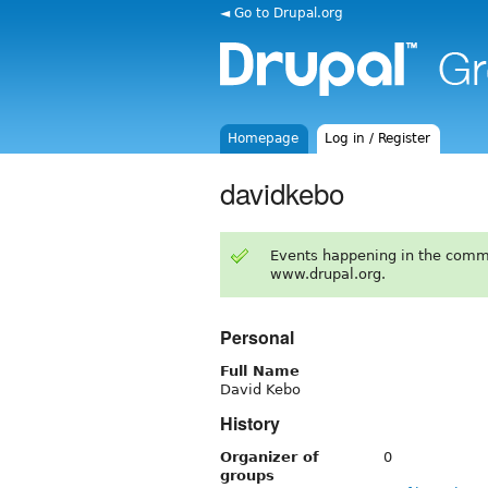
◄ Go to Drupal.org
Homepage
Log in / Register
davidkebo
Events happening in the comm
www.drupal.org.
Personal
Full Name
David Kebo
History
Organizer of
0
groups