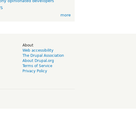
ny opinionated developers
TS
more
d
About
Web accessibility
The Drupal Association
About Drupal.org
Terms of Service
Privacy Policy