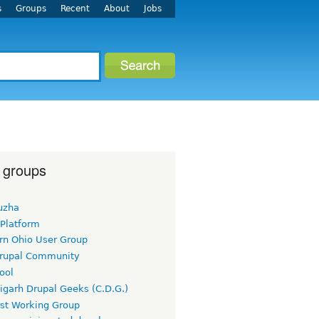
s
Groups
Recent
About
Jobs
 groups
uzha
 Platform
rn Ohio User Group
rupal Community
ool
igarh Drupal Geeks (C.D.G.)
rst Working Group