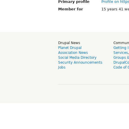
Primary profile
Profile on http
Member for
15 years 41 w
Drupal News
Commun
Planet Drupal
Getting 
Association News
Services
Social Media Directory
Groups 
Security Announcements
DrupalC
Jobs
Code of 