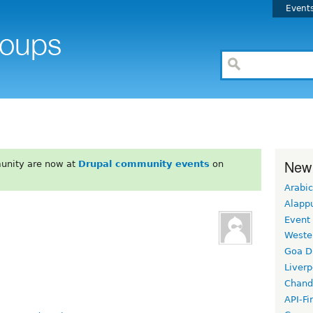
Event
New
unity are now at
Drupal community events
on
Arabic
Alapp
Event
Weste
Goa D
Liverp
Chand
API-Fi