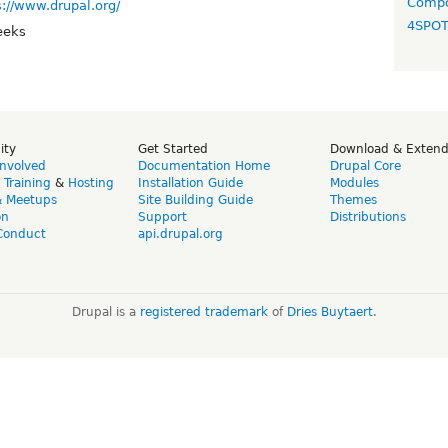
Compo
s://www.drupal.org/
4SPO
eeks
ity
Get Started
Download & Exten
Involved
Documentation Home
Drupal Core
,
Training
&
Hosting
Installation Guide
Modules
& Meetups
Site Building Guide
Themes
on
Support
Distributions
Conduct
api.drupal.org
Drupal is a
registered trademark
of
Dries Buytaert
.