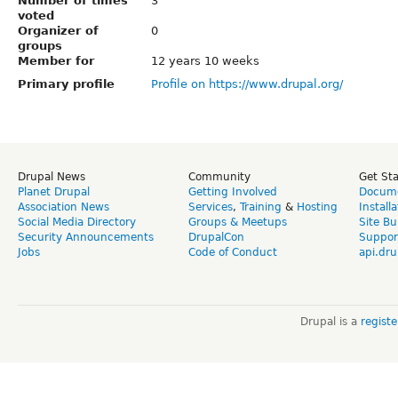
Number of times
3
voted
Organizer of
0
groups
Member for
12 years 10 weeks
Primary profile
Profile on https://www.drupal.org/
Drupal News
Community
Get St
Planet Drupal
Getting Involved
Docume
Association News
Services
,
Training
&
Hosting
Install
Social Media Directory
Groups & Meetups
Site Bu
Security Announcements
DrupalCon
Suppor
Jobs
Code of Conduct
api.dru
Drupal is a
regist