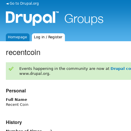
◄ Go to Drupal.org
Homepage
Log in / Register
recentcoin
Events happening in the community are now at
Drupal c
www.drupal.org.
Personal
Full Name
Recent Coin
History