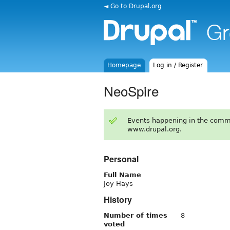
◄ Go to Drupal.org
Homepage
Log in / Register
NeoSpire
Events happening in the comm
www.drupal.org.
Personal
Full Name
Joy Hays
History
Number of times
8
voted