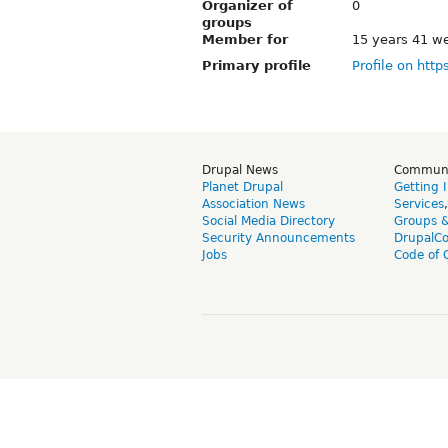
Organizer of
0
groups
Member for
15 years 41 w
Primary profile
Profile on http
Drupal News
Commun
Planet Drupal
Getting 
Association News
Services
Social Media Directory
Groups 
Security Announcements
DrupalC
Jobs
Code of 