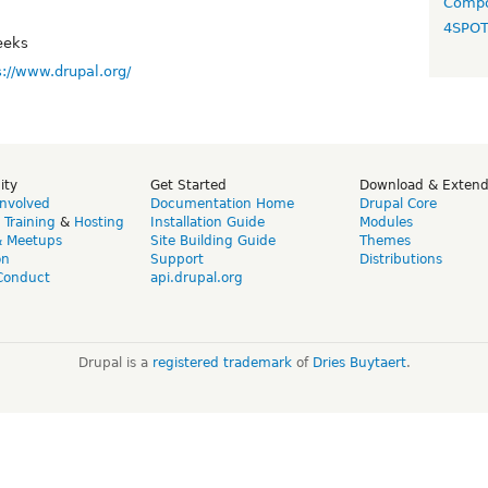
Compo
4SPO
eeks
s://www.drupal.org/
ity
Get Started
Download & Exten
Involved
Documentation Home
Drupal Core
,
Training
&
Hosting
Installation Guide
Modules
& Meetups
Site Building Guide
Themes
on
Support
Distributions
Conduct
api.drupal.org
Drupal is a
registered trademark
of
Dries Buytaert
.