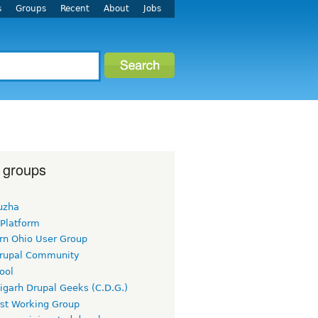
s
Groups
Recent
About
Jobs
 groups
uzha
 Platform
rn Ohio User Group
rupal Community
ool
igarh Drupal Geeks (C.D.G.)
rst Working Group