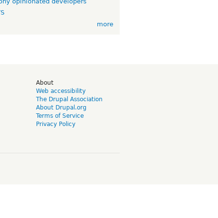
ny opinionated developers
TS
more
d
About
Web accessibility
The Drupal Association
About Drupal.org
Terms of Service
Privacy Policy