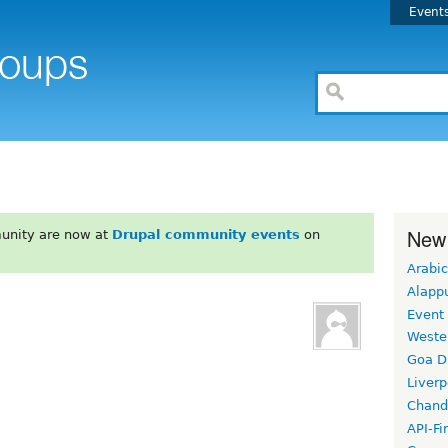
Event
New
unity are now at
Drupal community events
on
Arabic
Alapp
Event
Weste
Goa D
Liverp
Chand
API-Fi