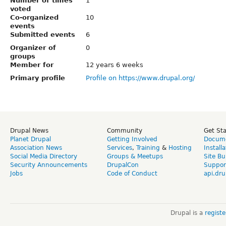
Number of times
1
voted
Co-organized
10
events
Submitted events
6
Organizer of
0
groups
Member for
12 years 6 weeks
Primary profile
Profile on https://www.drupal.org/
Drupal News
Community
Get St
Planet Drupal
Getting Involved
Docume
Association News
Services
,
Training
&
Hosting
Install
Social Media Directory
Groups & Meetups
Site Bu
Security Announcements
DrupalCon
Suppor
Jobs
Code of Conduct
api.dru
Drupal is a
regist