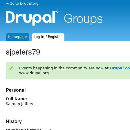
◄ Go to Drupal.org
Homepage
Log in / Register
sjpeters79
Events happening in the community are now at
Drupal c
www.drupal.org.
Personal
Full Name
Salman Jaffery
History