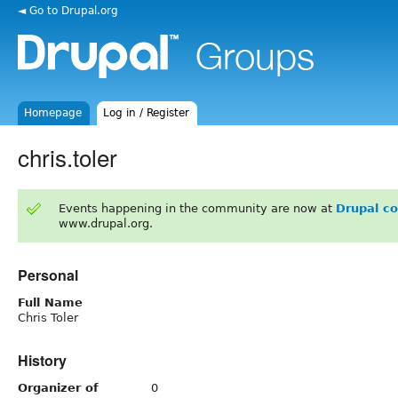
◄ Go to Drupal.org
Homepage
Log in / Register
chris.toler
Events happening in the community are now at
Drupal c
www.drupal.org.
Personal
Full Name
Chris Toler
History
Organizer of
0