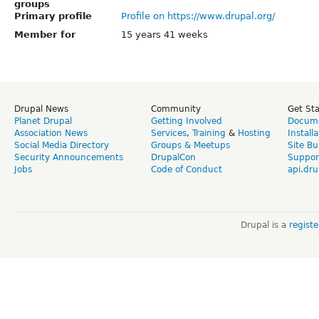
groups
Primary profile
Profile on https://www.drupal.org/
Member for
15 years 41 weeks
Drupal News
Community
Get St
Planet Drupal
Getting Involved
Docume
Association News
Services
,
Training
&
Hosting
Install
Social Media Directory
Groups & Meetups
Site Bu
Security Announcements
DrupalCon
Suppor
Jobs
Code of Conduct
api.dru
Drupal is a
regist