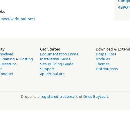
Compo
4SPO
eks
s://www.drupal.org/
ity
Get Started
Download & Exten
Involved
Documentation Home
Drupal Core
,
Training
&
Hosting
Installation Guide
Modules
& Meetups
Site Building Guide
Themes
on
Support
Distributions
Conduct
api.drupal.org
Drupal is a
registered trademark
of
Dries Buytaert
.