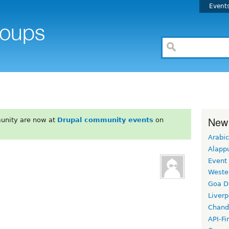
Event
New
unity are now at
Drupal community events
on
Arabic
Alapp
Event
Weste
Goa D
Liverp
Chand
API-Fi