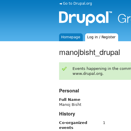
◄ Go to Drupal.org
Homepage
Log in / Register
manojbisht_drupal
Events happening in the comm
www.drupal.org.
Personal
Full Name
Manoj Bisht
History
Co-organized
1
events