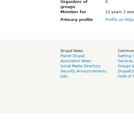
Organizer of
0
groups
Member for
12 years 2 we
Primary profile
Profile on http
Drupal News
Commun
Planet Drupal
Getting 
Association News
Services
Social Media Directory
Groups 
Security Announcements
DrupalC
Jobs
Code of 