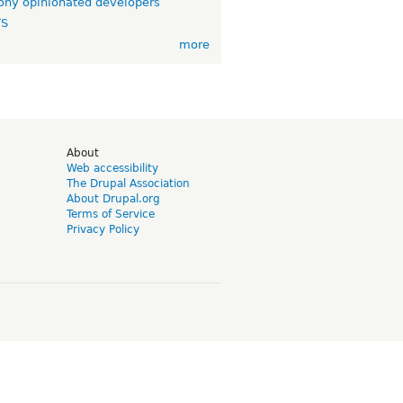
ny opinionated developers
TS
more
d
About
Web accessibility
The Drupal Association
About Drupal.org
Terms of Service
Privacy Policy