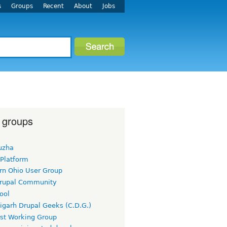
s
Groups
Recent
About
Jobs
 groups
uzha
 Platform
rn Ohio User Group
rupal Community
ool
igarh Drupal Geeks (C.D.G.)
rst Working Group