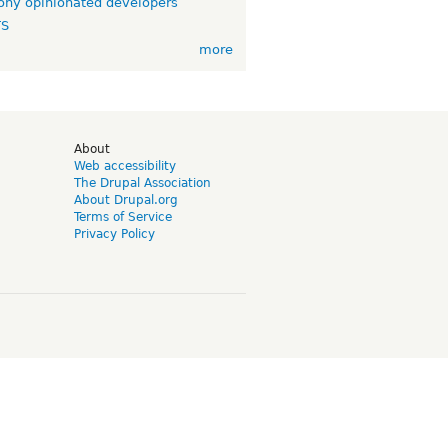
ny opinionated developers
TS
more
d
About
Web accessibility
The Drupal Association
About Drupal.org
Terms of Service
Privacy Policy