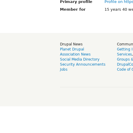
Primary profile
Profile on http
Member for
15 years 40 w
Drupal News
Commun
Planet Drupal
Getting 
Association News
Services
Social Media Directory
Groups 
Security Announcements
DrupalC
Jobs
Code of 