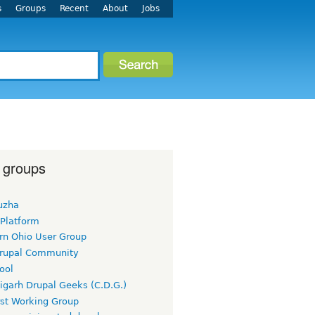
s
Groups
Recent
About
Jobs
 groups
uzha
 Platform
rn Ohio User Group
rupal Community
ool
igarh Drupal Geeks (C.D.G.)
rst Working Group