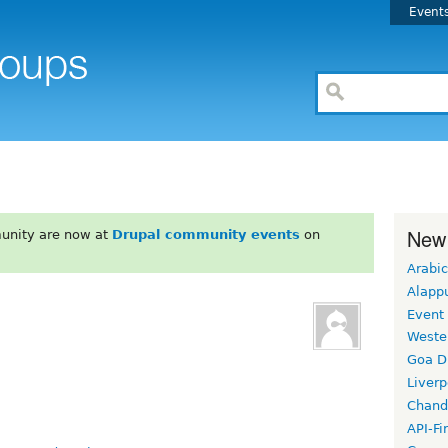
Event
New
unity are now at
Drupal community events
on
Arabic
Alapp
Event
Weste
Goa D
Liverp
Chand
API-Fi