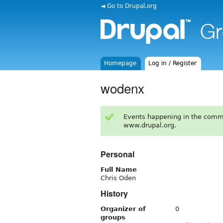
◄ Go to Drupal.org
Homepage
Log in / Register
wodenx
Events happening in the comm
www.drupal.org.
Personal
Full Name
Chris Oden
History
Organizer of
0
groups