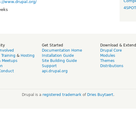
Compo
s://www.drupal.org/
4SPO
eeks
ity
Get Started
Download & Exten
Involved
Documentation Home
Drupal Core
,
Training
&
Hosting
Installation Guide
Modules
& Meetups
Site Building Guide
Themes
on
Support
Distributions
Conduct
api.drupal.org
Drupal is a
registered trademark
of
Dries Buytaert
.