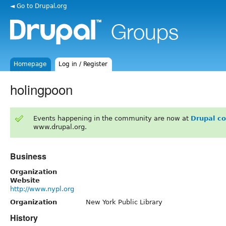
◄ Go to Drupal.org
Homepage
Log in / Register
holingpoon
Events happening in the community are now at
Drupal c
www.drupal.org.
Business
Organization
Website
http://www.nypl.org
Organization
New York Public Library
History