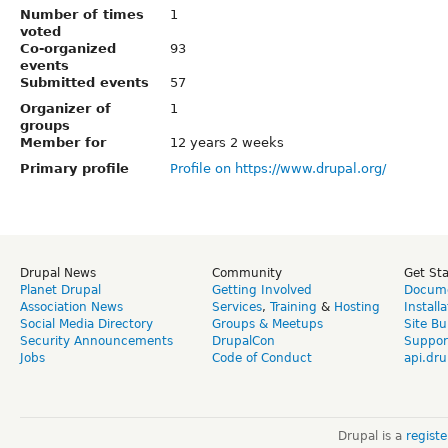
Number of times
1
voted
Co-organized
93
events
Submitted events
57
Organizer of
1
groups
Member for
12 years 2 weeks
Primary profile
Profile on https://www.drupal.org/
Drupal News
Community
Get St
Planet Drupal
Getting Involved
Docume
Association News
Services
,
Training
&
Hosting
Install
Social Media Directory
Groups & Meetups
Site Bu
Security Announcements
DrupalCon
Suppor
Jobs
Code of Conduct
api.dru
Drupal is a
regist