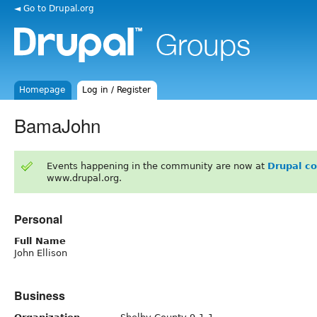
◄ Go to Drupal.org
Homepage
Log in / Register
BamaJohn
Events happening in the community are now at
Drupal c
www.drupal.org.
Personal
Full Name
John Ellison
Business