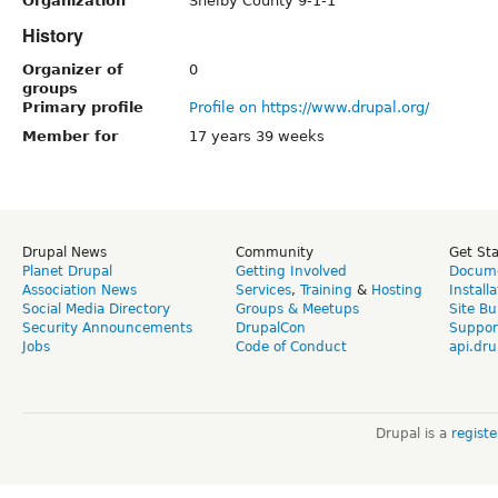
Organization
Shelby County 9-1-1
History
Organizer of
0
groups
Primary profile
Profile on https://www.drupal.org/
Member for
17 years 39 weeks
Drupal News
Community
Get St
Planet Drupal
Getting Involved
Docume
Association News
Services
,
Training
&
Hosting
Install
Social Media Directory
Groups & Meetups
Site Bu
Security Announcements
DrupalCon
Suppor
Jobs
Code of Conduct
api.dru
Drupal is a
regist