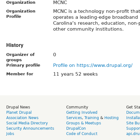
MCNC
Organization
MCNC is a technology non-profit tha
Organization
Profile
operates a leading-edge broadband i
Carolina’s research, education, non-
other community institutions.
History
0
Organizer of
groups
Profile on https://www.drupal.org/
Primary profile
11 years 52 weeks
Member for
Drupal News
Community
Get St
Planet Drupal
Getting Involved
Docume
Association News
Services
,
Training
&
Hosting
Install
Social Media Directory
Groups & Meetups
Site Bu
Security Announcements
DrupalCon
Suppor
Jobs
Code of Conduct
api.dru