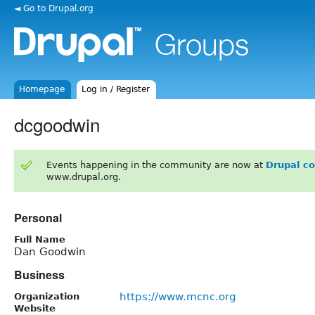
◄ Go to Drupal.org
Homepage
Log in / Register
dcgoodwin
Events happening in the community are now at
Drupal c
www.drupal.org.
Personal
Full Name
Dan Goodwin
Business
https://www.mcnc.org
Organization
Website