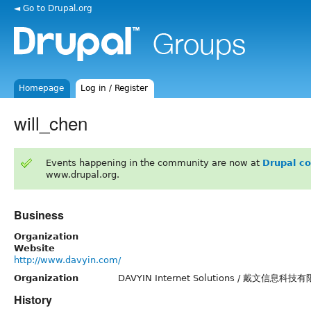
◄ Go to Drupal.org
Homepage
Log in / Register
will_chen
Events happening in the community are now at
Drupal c
www.drupal.org.
Business
Organization
Website
http://www.davyin.com/
Organization
DAVYIN Internet Solutions / 戴文信息科技
History