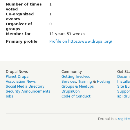
Number of times
1
voted
Co-organized
1
events
Organizer of
0
groups
Member for
11 years 51 weeks
Primary profile
Profile on https://www.drupal.org/
Drupal News
Community
Get St
Planet Drupal
Getting Involved
Docume
Association News
Services
,
Training
&
Hosting
Install
Social Media Directory
Groups & Meetups
Site Bu
Security Announcements
DrupalCon
Suppor
Jobs
Code of Conduct
api.dru
Drupal is a
regist