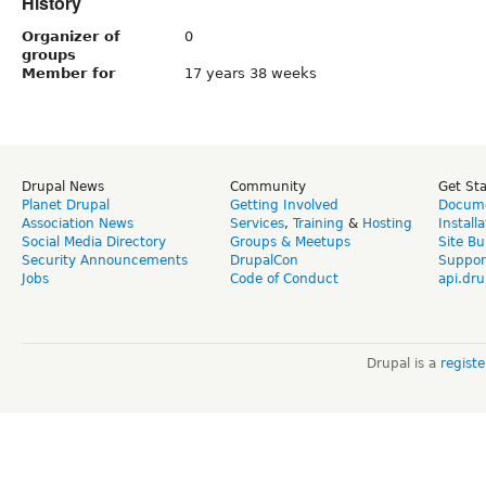
History
Organizer of
0
groups
Member for
17 years 38 weeks
Drupal News
Community
Get St
Planet Drupal
Getting Involved
Docume
Association News
Services
,
Training
&
Hosting
Install
Social Media Directory
Groups & Meetups
Site Bu
Security Announcements
DrupalCon
Suppor
Jobs
Code of Conduct
api.dru
Drupal is a
regist