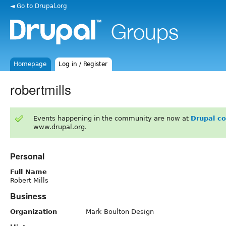
◄ Go to Drupal.org
Homepage
Log in / Register
robertmills
Events happening in the community are now at
Drupal c
www.drupal.org.
Personal
Full Name
Robert Mills
Business
Organization
Mark Boulton Design