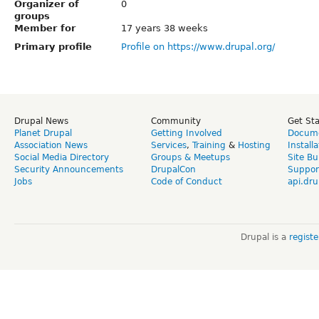
Organizer of
0
groups
Member for
17 years 38 weeks
Primary profile
Profile on https://www.drupal.org/
Drupal News
Community
Get St
Planet Drupal
Getting Involved
Docume
Association News
Services
,
Training
&
Hosting
Install
Social Media Directory
Groups & Meetups
Site Bu
Security Announcements
DrupalCon
Suppor
Jobs
Code of Conduct
api.dru
Drupal is a
regist