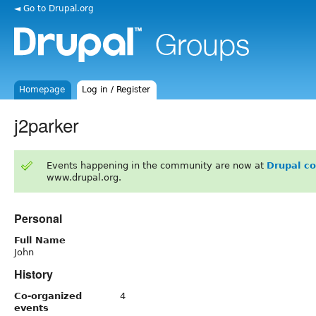
◄ Go to Drupal.org
Homepage
Log in / Register
j2parker
Events happening in the community are now at
Drupal c
www.drupal.org.
Personal
Full Name
John
History
Co-organized
4
events