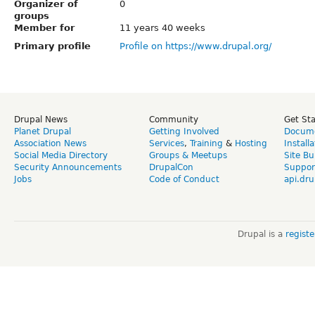
Organizer of
0
groups
Member for
11 years 40 weeks
Primary profile
Profile on https://www.drupal.org/
Drupal News
Community
Get St
Planet Drupal
Getting Involved
Docume
Association News
Services
,
Training
&
Hosting
Install
Social Media Directory
Groups & Meetups
Site Bu
Security Announcements
DrupalCon
Suppor
Jobs
Code of Conduct
api.dru
Drupal is a
regist