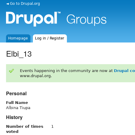
◄ Go to Drupal.org
Homepage
Log in / Register
Elbi_13
Events happening in the community are now at
Drupal c
www.drupal.org.
Personal
Full Name
Albina Tiupa
History
Number of times
1
voted