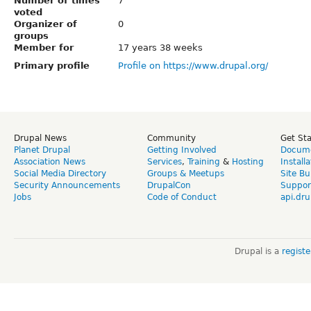
Number of times
7
voted
Organizer of
0
groups
Member for
17 years 38 weeks
Primary profile
Profile on https://www.drupal.org/
Drupal News
Community
Get St
Planet Drupal
Getting Involved
Docume
Association News
Services
,
Training
&
Hosting
Install
Social Media Directory
Groups & Meetups
Site Bu
Security Announcements
DrupalCon
Suppor
Jobs
Code of Conduct
api.dru
Drupal is a
regist