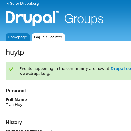
◄ Go to Drupal.org
Homepage
Log in / Register
huytp
Events happening in the community are now at
Drupal c
www.drupal.org.
Personal
Full Name
Tran Huy
History